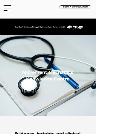
BOOK A CONSULTATION
Movement Mechanics
Knowledge Centre
Evidence, insights and clinical