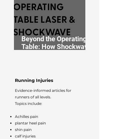
Beyond the Operating
Table: How Shockwave
and Laser Therapy Are
Redefining
Perioperative
Musculoskeletal Care
Running Injuries
Evidence-informed articles for
runners of all levels.
Topics include:
Achilles pain
plantar heel pain
shin pain
calf injuries