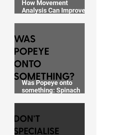
How Movement
Analysis Can Improve
Performance
Was Popeye onto
something: Spinach
extract with muscle-
building properties?