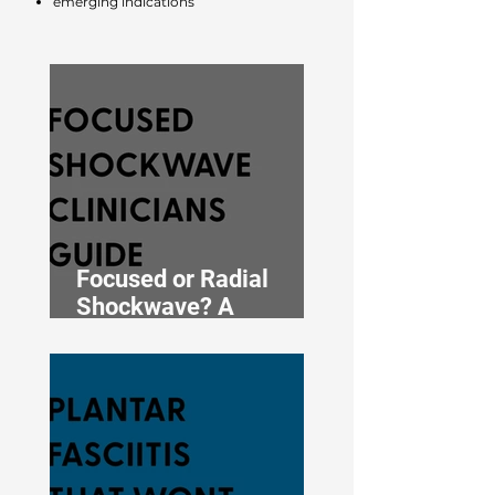
emerging indications
Focused or Radial
Shockwave? A
Clinician’s Guide to
Choosing the Right
Type for Your Condition