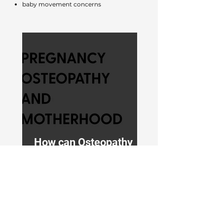
baby movement concerns
How can Osteopathy
help during pregnancy?
Questions Patients Ask Us
Every Day