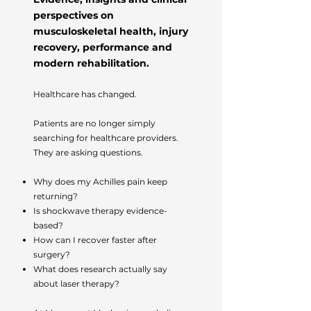
perspectives on
musculoskeletal health, injury
recovery, performance and
modern rehabilitation.
Healthcare has changed.
Patients are no longer simply
searching for healthcare providers.
They are asking questions.
Why does my Achilles pain keep
returning?
Is shockwave therapy evidence-
based?
How can I recover faster after
surgery?
What does research actually say
about laser therapy?