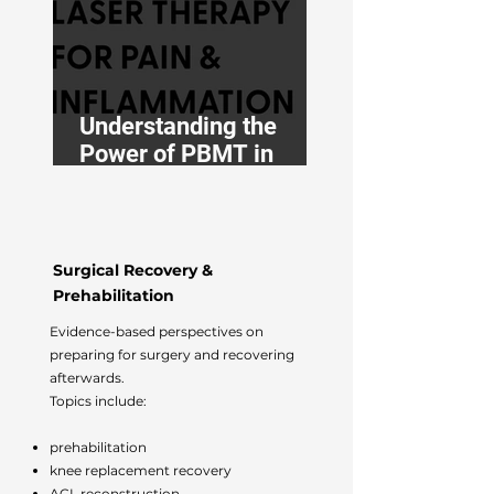
Medicine
Understanding the
Power of PBMT in
Osteopathy
Surgical Recovery &
Prehabilitation
Evidence-based perspectives on
preparing for surgery and recovering
afterwards.
Topics include:
prehabilitation
knee replacement recovery
ACL reconstruction