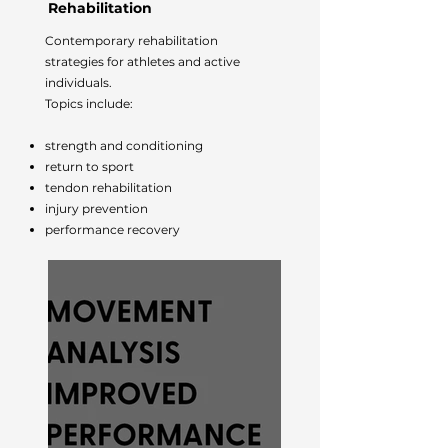
Rehabilitation
Contemporary rehabilitation
strategies for athletes and active
individuals.
Topics include:
strength and conditioning
return to sport
tendon rehabilitation
injury prevention
performance recovery