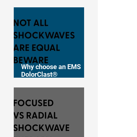
Therapy for
Musculoskeletal Pain
Why choose an EMS
DolorClast®
shockwave therapy
device?