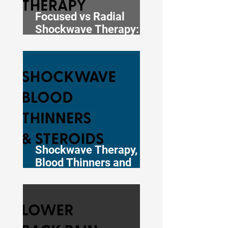
Focused vs Radial
Shockwave Therapy:
Which One Does Your
Injury Actually Need?
Shockwave Therapy,
Blood Thinners and
Cortisone