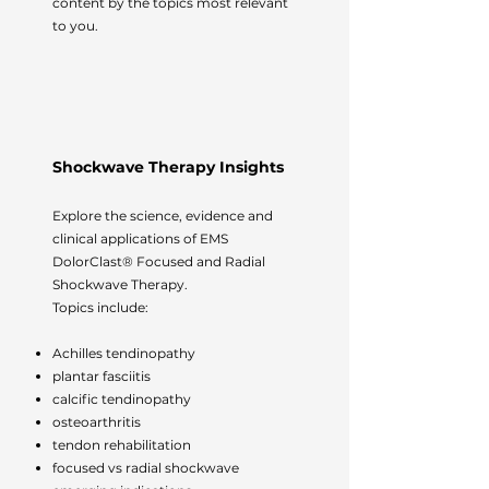
content by the topics most relevant
to you.
Shockwave Therapy Insights
Explore the science, evidence and
clinical applications of EMS
DolorClast® Focused and Radial
Shockwave Therapy.
Topics include:
Achilles tendinopathy
plantar fasciitis
calcific tendinopathy
osteoarthritis
tendon rehabilitation
focused vs radial shockwave