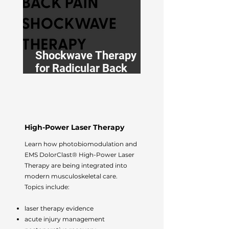
Shockwave Therapy
for Radicular Back
Pain: An Osteopath’s
Guide
High-Power Laser Therapy
Learn how photobiomodulation and
EMS DolorClast® High-Power Laser
Therapy are being integrated into
modern musculoskeletal care.
Topics include:
laser therapy evidence
acute injury management