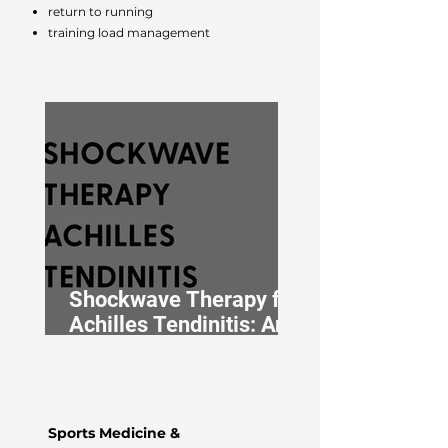
return to running
training load management
Shockwave Therapy for
Achilles Tendinitis: An
Osteopath’s Approach
Sports Medicine &