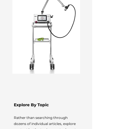
Explore By Topic
Rather than searching through
dozens of individual articles, explore