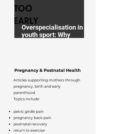
Overspecialisation in
youth sport: Why
balance is better
Pregnancy & Postnatal Health
Articles supporting mothers through
pregnancy, birth and early
parenthood.
Topics include:
pelvic girdle pain
pregnancy back pain
postnatal recovery
return to exercise