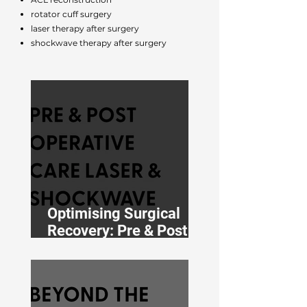
rotator cuff surgery
laser therapy after surgery
shockwave therapy after surgery
Optimising Surgical
Recovery: Pre & Post
Operative Shockwave
& Laser Therapy