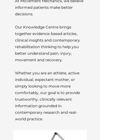
At Movement Mechanics, we believe
informed patients make better
decisions.
Our Knowledge Centre brings
together evidence-based articles,
clinical insights and contemporary
rehabilitation thinking to help you
better understand pain, injury,
movement and recovery.
Whether you are an athlete, active
individual, expectant mother, or
simply looking to move more
comfortably, our goal is to provide
trustworthy, clinically relevant
information grounded in
contemporary research and real-
world practice.