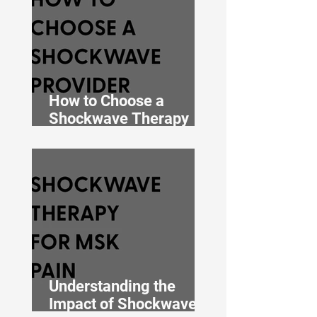
How to Choose a
Shockwave Therapy
Clinic in Auckland: 7
Things to Check Before
You Book
Understanding the
Impact of Shockwave