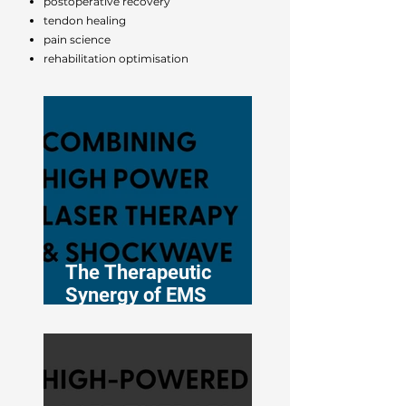
postoperative recovery
tendon healing
pain science
rehabilitation optimisation
The Therapeutic
Synergy of EMS
DolorClast® High-
Power Laser and
Shockwave Therapy in
Musculoskeletal