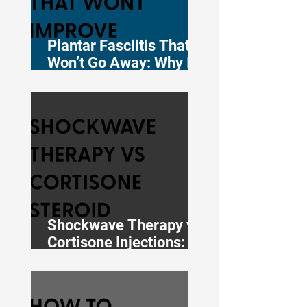
Plantar Fasciitis That
Won’t Go Away: Why It
Persists and What the
Evidence Says Works
Shockwave Therapy vs
Cortisone Injections:
What the 12-Month
Evidence Actually
Shows