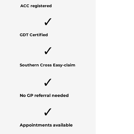
ACC registered
GDT Certified
Southern Cross
Easy-claim
No GP referral needed
Appointments available