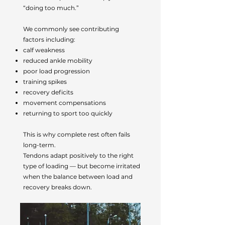
“doing too much.”
We commonly see contributing
factors including:
calf weakness
reduced ankle mobility
poor load progression
training spikes
recovery deficits
movement compensations
returning to sport too quickly
This is why complete rest often fails
long-term.
Tendons adapt positively to the right
type of loading — but become irritated
when the balance between load and
recovery breaks down.