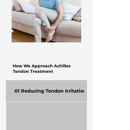
How We Approach Achilles
Tendon Treatment
01 Reducing Tendon Irritation