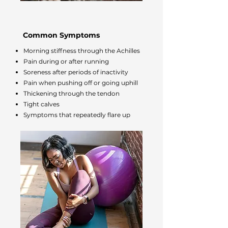
Common Symptoms
Morning stiffness through the Achilles
Pain during or after running
Soreness after periods of inactivity
Pain when pushing off or going uphill
Thickening through the tendon
Tight calves
Symptoms that repeatedly flare up