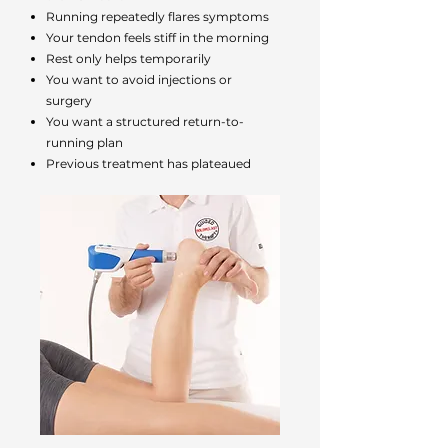
Running repeatedly flares symptoms
Your tendon feels stiff in the morning
Rest only helps temporarily
You want to avoid injections or
surgery
You want a structured return-to-
running plan
Previous treatment has plateaued