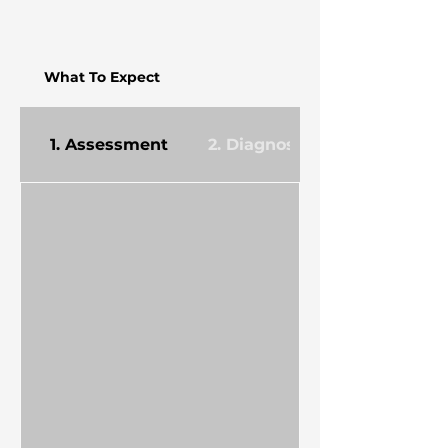
What To Expect
1. Assessment
2. Diagnosis & Planning