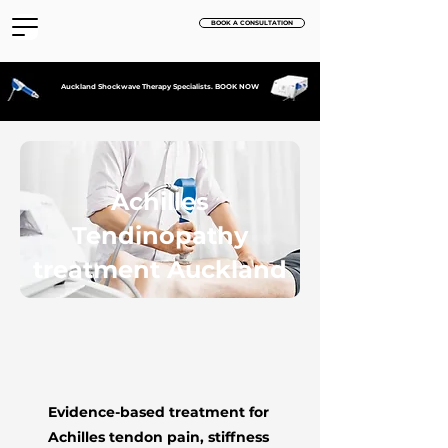
BOOK A CONSULTATION
Auckland Shockwave Therapy Specialists. BOOK NOW
Achilles
Tendinopathy
treatment Auckland
Evidence-based treatment for
Achilles tendon pain, stiffness