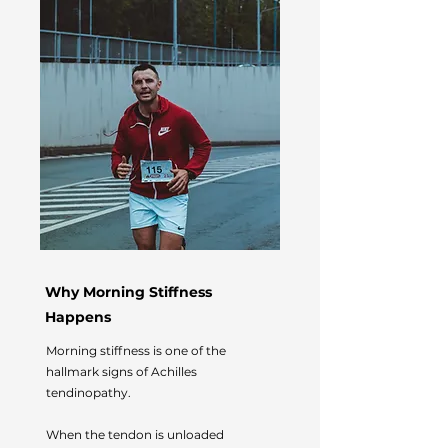
Why Morning Stiffness
Happens
Morning stiffness is one of the
hallmark signs of Achilles
tendinopathy.
When the tendon is unloaded