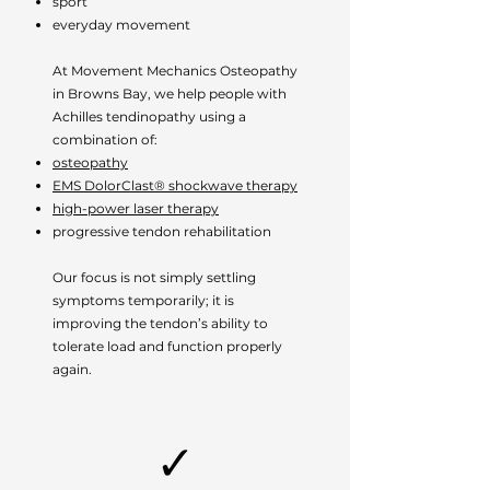
sport
everyday movement
At Movement Mechanics Osteopathy
in Browns Bay, we help people with
Achilles tendinopathy using a
combination of:
osteopathy
EMS DolorClast® shockwave therapy
high-power laser therapy
progressive tendon rehabilitation
Our focus is not simply settling
symptoms temporarily; it is
improving the tendon’s ability to
tolerate load and function properly
again.