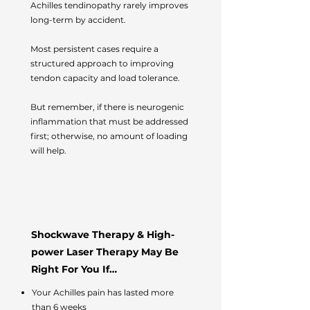
Achilles tendinopathy rarely improves
long-term by accident.
Most persistent cases require a
structured approach to improving
tendon capacity and load tolerance.
But remember, if there is neurogenic
inflammation that must be addressed
first; otherwise, no amount of loading
will help.
Shockwave Therapy & High-
power Laser Therapy May Be
Right For You If…
Your Achilles pain has lasted more
than 6 weeks