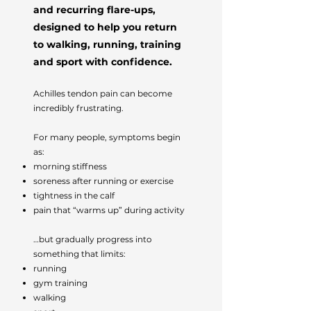
and recurring flare-ups,
designed to help you return
to walking, running, training
and sport with confidence.
Achilles tendon pain can become
incredibly frustrating.
For many people, symptoms begin
as:
morning stiffness
soreness after running or exercise
tightness in the calf
pain that “warms up” during activity
…but gradually progress into
something that limits:
running
gym training
walking