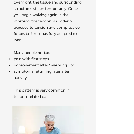
overnight, the tissue and surrounding
structures stiffen temporarily. Once
you begin walking again in the
morning, the tendon is suddenly
exposed to tension and compressive
forces before it has fully adapted to
load.
Many people notice:
pain with first steps
improvement after “warming up”
symptoms returning later after
activity
This pattern is very common in
tendon-related pain.