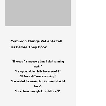
Common Things Patients Tell
Us Before They Book
“It keeps flaring every time I start running
again.”
“I stopped doing hills because of it.”
“It feels stiff every morning.”
“I’ve rested for weeks, but it comes straight
back.”
“I can train through it… until I can’t.”