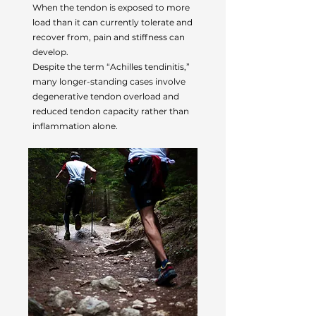
When the tendon is exposed to more
load than it can currently tolerate and
recover from, pain and stiffness can
develop.
Despite the term “Achilles tendinitis,”
many longer-standing cases involve
degenerative tendon overload and
reduced tendon capacity rather than
inflammation alone.