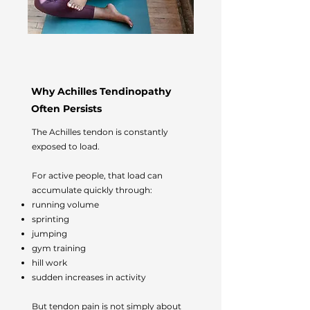
Why Achilles Tendinopathy
Often Persists
The Achilles tendon is constantly
exposed to load.
For active people, that load can
accumulate quickly through:
running volume
sprinting
jumping
gym training
hill work
sudden increases in activity
But tendon pain is not simply about