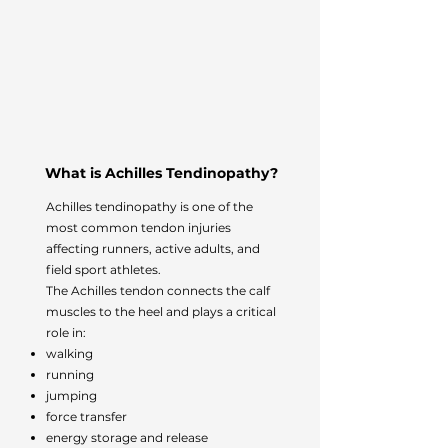
What is Achilles Tendinopathy?
Achilles tendinopathy is one of the
most common tendon injuries
affecting runners, active adults, and
field sport athletes.
The Achilles tendon connects the calf
muscles to the heel and plays a critical
role in:
walking
running
jumping
force transfer
energy storage and release