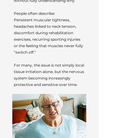
without fully understanding why.
People often describe:
Persistent muscular tightness,
headaches linked to neck tension,
discomfort during rehabilitation
exercises, recurring sporting injuries
or the feeling that muscles never fully
“switch off.”
For many, the issue is not simply local
tissue irritation alone, but the nervous
system becoming increasingly
protective and sensitive over time.