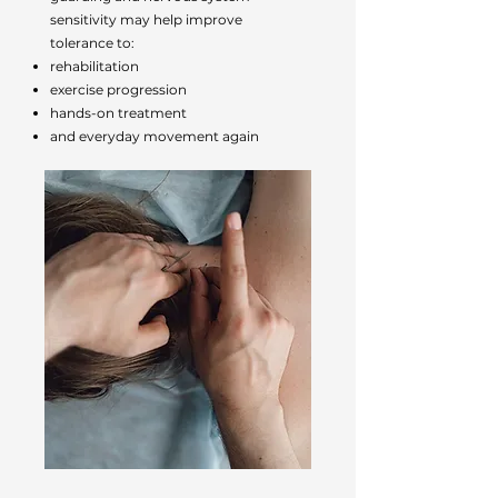
sensitivity may help improve
tolerance to:
rehabilitation
exercise progression
hands-on treatment
and everyday movement again