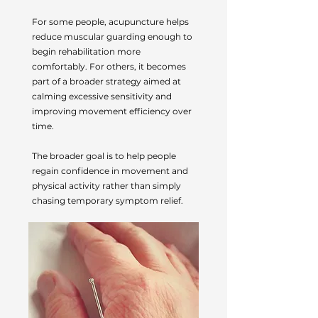
For some people, acupuncture helps
reduce muscular guarding enough to
begin rehabilitation more
comfortably. For others, it becomes
part of a broader strategy aimed at
calming excessive sensitivity and
improving movement efficiency over
time.
The broader goal is to help people
regain confidence in movement and
physical activity rather than simply
chasing temporary symptom relief.