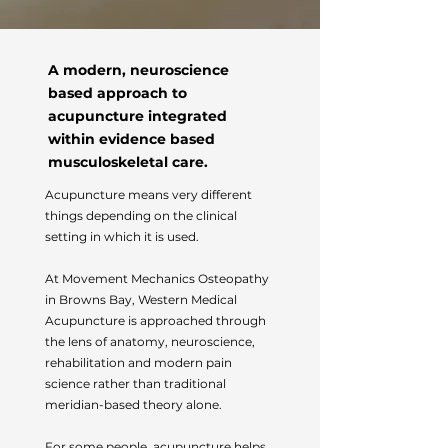
A modern, neuroscience
based approach to
acupuncture integrated
within evidence based
musculoskeletal care.
Acupuncture means very different
things depending on the clinical
setting in which it is used.
At Movement Mechanics Osteopathy
in Browns Bay, Western Medical
Acupuncture is approached through
the lens of anatomy, neuroscience,
rehabilitation and modern pain
science rather than traditional
meridian-based theory alone.
For some people, acupuncture helps