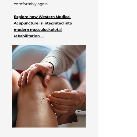
comfortably again.
Explore how Western Medical
Acupuncture is integrated into
modern musculoskeletal
rehabilitation →