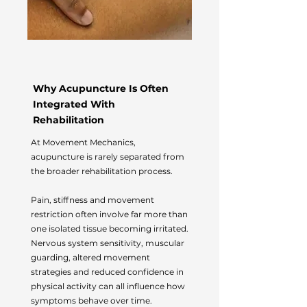
Why Acupuncture Is Often
Integrated With
Rehabilitation
At Movement Mechanics,
acupuncture is rarely separated from
the broader rehabilitation process.
Pain, stiffness and movement
restriction often involve far more than
one isolated tissue becoming irritated.
Nervous system sensitivity, muscular
guarding, altered movement
strategies and reduced confidence in
physical activity can all influence how
symptoms behave over time.