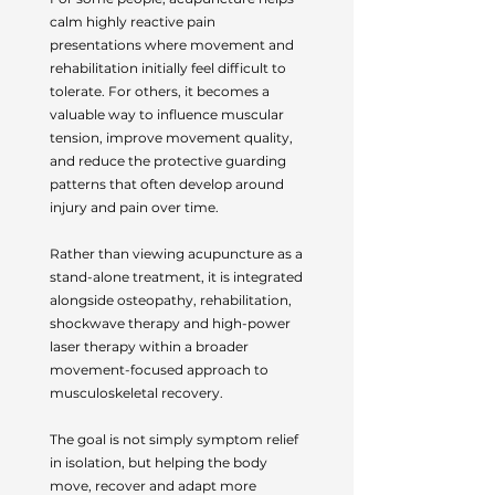
calm highly reactive pain
presentations where movement and
rehabilitation initially feel difficult to
tolerate. For others, it becomes a
valuable way to influence muscular
tension, improve movement quality,
and reduce the protective guarding
patterns that often develop around
injury and pain over time.
Rather than viewing acupuncture as a
stand-alone treatment, it is integrated
alongside osteopathy, rehabilitation,
shockwave therapy and high-power
laser therapy within a broader
movement-focused approach to
musculoskeletal recovery.
The goal is not simply symptom relief
in isolation, but helping the body
move, recover and adapt more