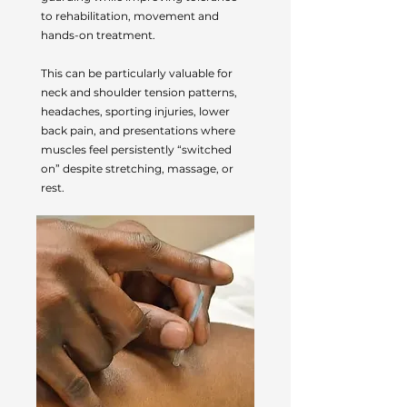
to rehabilitation, movement and
hands-on treatment.
This can be particularly valuable for
neck and shoulder tension patterns,
headaches, sporting injuries, lower
back pain, and presentations where
muscles feel persistently “switched
on” despite stretching, massage, or
rest.