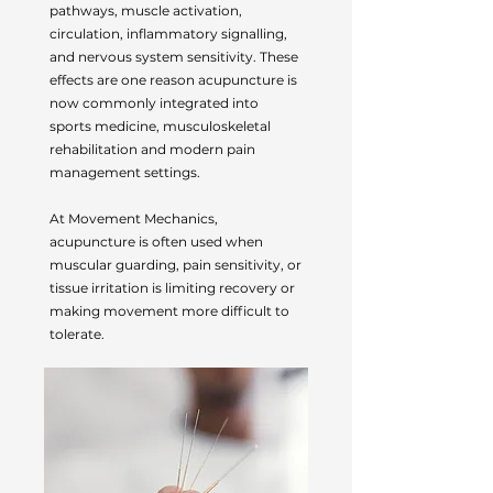
pathways, muscle activation,
circulation, inflammatory signalling,
and nervous system sensitivity. These
effects are one reason acupuncture is
now commonly integrated into
sports medicine, musculoskeletal
rehabilitation and modern pain
management settings.
At Movement Mechanics,
acupuncture is often used when
muscular guarding, pain sensitivity, or
tissue irritation is limiting recovery or
making movement more difficult to
tolerate.