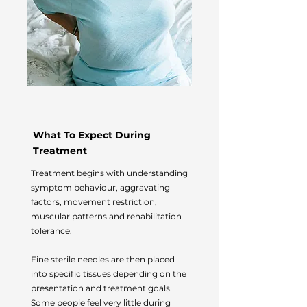
What To Expect During
Treatment
Treatment begins with understanding
symptom behaviour, aggravating
factors, movement restriction,
muscular patterns and rehabilitation
tolerance.
Fine sterile needles are then placed
into specific tissues depending on the
presentation and treatment goals.
Some people feel very little during