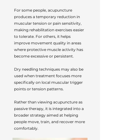
For some people, acupuncture
produces a temporary reduction in
muscular tension or pain sensitivity,
making rehabilitation exercises easier
to tolerate. For others, it helps
improve movement quality in areas
where protective muscle activity has
become excessive or persistent.
Dry needling techniques may also be
used when treatment focuses more
specifically on local muscular trigger
points or tension patterns.
Rather than viewing acupuncture as
passive therapy, it is integrated into a
broader strategy aimed at helping
people move, train, and recover more
comfortably.