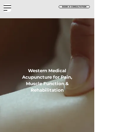
BOOK A CONSULTATION
Western Medical
Acupuncture for Pain,
Muscle Function &
Rehabilitation