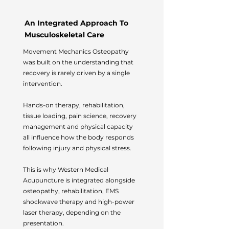
An Integrated Approach To
Musculoskeletal Care
Movement Mechanics Osteopathy
was built on the understanding that
recovery is rarely driven by a single
intervention.
Hands-on therapy, rehabilitation,
tissue loading, pain science, recovery
management and physical capacity
all influence how the body responds
following injury and physical stress.
This is why Western Medical
Acupuncture is integrated alongside
osteopathy, rehabilitation, EMS
shockwave therapy and high-power
laser therapy, depending on the
presentation.