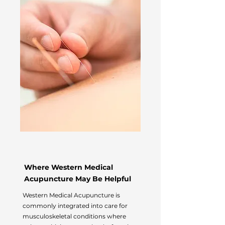
Where Western Medical
Acupuncture May Be Helpful
Western Medical Acupuncture is
commonly integrated into care for
musculoskeletal conditions where