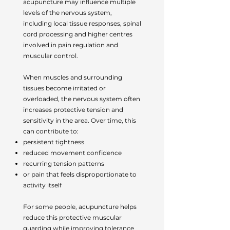
acupuncture may influence multiple
levels of the nervous system,
including local tissue responses, spinal
cord processing and higher centres
involved in pain regulation and
muscular control.
When muscles and surrounding
tissues become irritated or
overloaded, the nervous system often
increases protective tension and
sensitivity in the area. Over time, this
can contribute to:
persistent tightness
reduced movement confidence
recurring tension patterns
or pain that feels disproportionate to
activity itself
For some people, acupuncture helps
reduce this protective muscular
guarding while improving tolerance