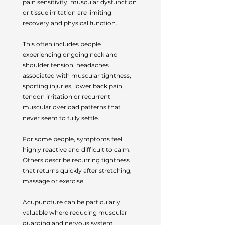
pain sensitivity, muscular dysfunction
or tissue irritation are limiting
recovery and physical function.
This often includes people
experiencing ongoing neck and
shoulder tension, headaches
associated with muscular tightness,
sporting injuries, lower back pain,
tendon irritation or recurrent
muscular overload patterns that
never seem to fully settle.
For some people, symptoms feel
highly reactive and difficult to calm.
Others describe recurring tightness
that returns quickly after stretching,
massage or exercise.
Acupuncture can be particularly
valuable where reducing muscular
guarding and nervous system