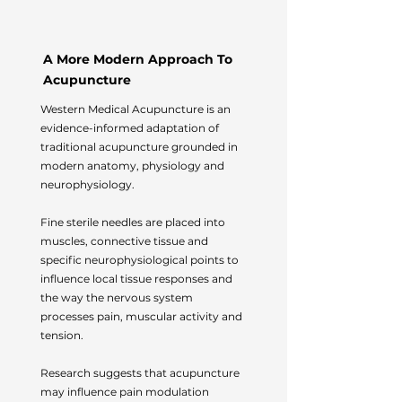
A More Modern Approach To
Acupuncture
Western Medical Acupuncture is an
evidence-informed adaptation of
traditional acupuncture grounded in
modern anatomy, physiology and
neurophysiology.
Fine sterile needles are placed into
muscles, connective tissue and
specific neurophysiological points to
influence local tissue responses and
the way the nervous system
processes pain, muscular activity and
tension.
Research suggests that acupuncture
may influence pain modulation