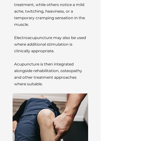
treatment, while others notice a mild
ache, twitching, heaviness, or a
temporary cramping sensation in the
muscle.
Electroacupuncture may also be used
where additional stimulation is
clinically appropriate.
Acupuncture is then integrated
alongside rehabilitation, osteopathy
and other treatment approaches
where suitable.