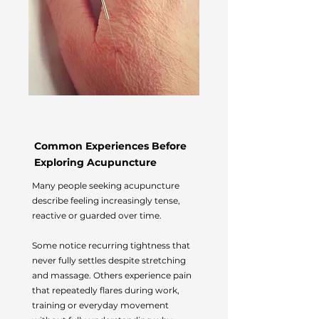
Common Experiences Before
Exploring Acupuncture
Many people seeking acupuncture
describe feeling increasingly tense,
reactive or guarded over time.
Some notice recurring tightness that
never fully settles despite stretching
and massage. Others experience pain
that repeatedly flares during work,
training or everyday movement