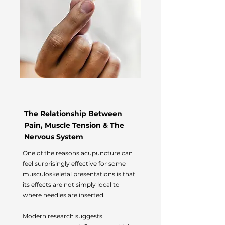
The Relationship Between
Pain, Muscle Tension & The
Nervous System
One of the reasons acupuncture can
feel surprisingly effective for some
musculoskeletal presentations is that
its effects are not simply local to
where needles are inserted.
Modern research suggests