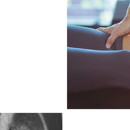
sed treatment plan,
ue needs and
 root causes and
ur osteopaths aim to
 and support long-term
volve joint
tion), exercise
rting structures),
n, enhancing healing
anagement and
Knee meniscus 