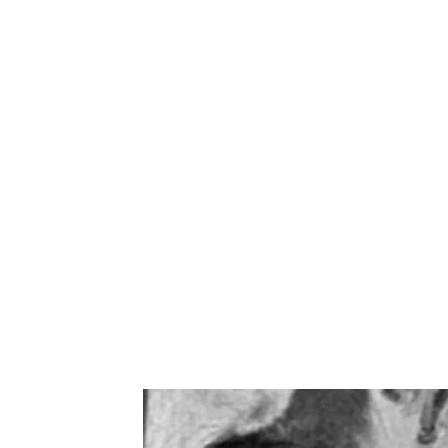
a patient-centred and individuali
considering each patient's uniq
circumstances. By addressing the
employing various techniques, o
alleviate pain, improve function,
recovery. The main components in
mobilisation (improving joint func
prescription (strengthening suppo
pain relief, reducing inflammatio
(promoting blood flow), load m
preventing injury recurrence.