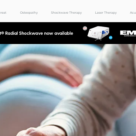
reat
Osteopathy
Shockwave Therapy
Laser Therapy
Acu