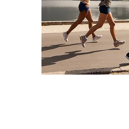
How Osteopathy can h
injuries and knee pain
Our osteopathic approach to kne