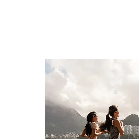
and regain an active lifestyle.