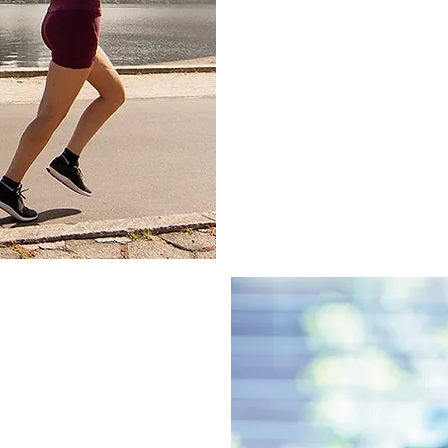
Osteopaths offer targ
patient and their uniq
that the root cause is
mobility, reduced pain,
successful recovery.
elp knee
e injuries emphasises