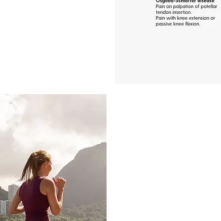
What causes k
Accurately identifying 
for effective treatment
the underlying issue, w
meniscus tears, patel
osteoarthritis, or tendo
appropriate course of 