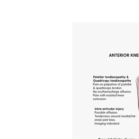
in?
auses, including
meniscus damage, and
enerative conditions
chanical issues like
alances can also
erienced osteopaths
ng different types of
ch tailored to each
ss the underlying
nts restore mobility