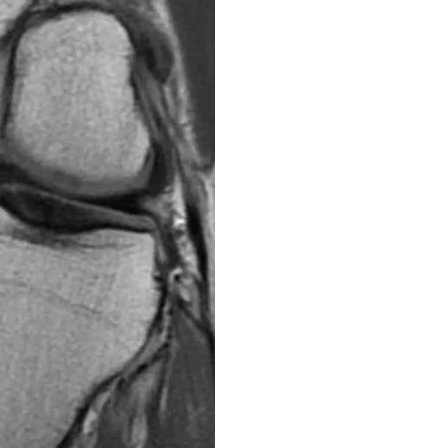
The meniscus is a com
knee. There are two m
cartilage and they ser
the knee joint and hel
forces during movemen
due to sudden twisting
Tears or damage to the
swelling, and limited 
can effectively manag
inflammation, improvin
rehabilitation exercis
structures. Once the 
with patients to start
knee and restoring full