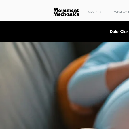
About us
What we t