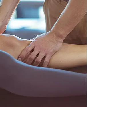
injuries and osteo