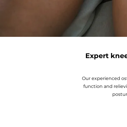
Expert knee
Our experienced ost
function and reliev
postur