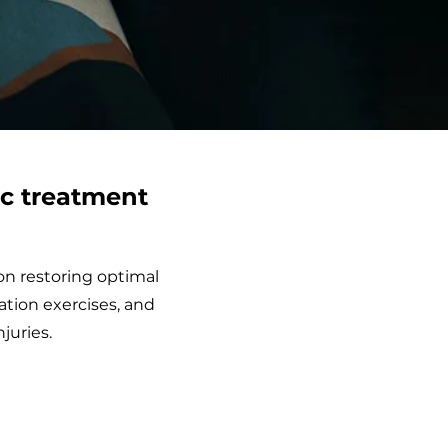
ic treatment
on restoring optimal
ation exercises, and
juries.