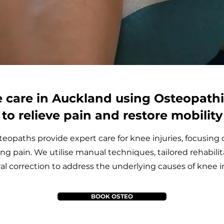
 care in Auckland using Osteopath
to relieve pain and restore mobility
eopaths provide expert care for knee injuries, focusing 
ing pain. We utilise manual techniques, tailored rehabilit
al correction to address the underlying causes of knee in
BOOK OSTEO