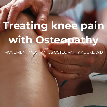
Treating knee pain
with Osteopathy
MOVEMENT MECHANICS OSTEOPATHY AUCKLAND