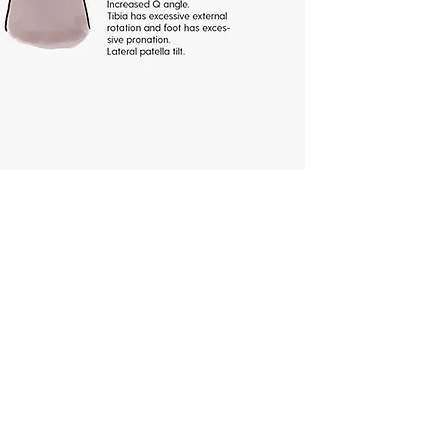
nee pain?
the cause of knee pain is crucial
 and lasting relief. By pinpointing
hether it's ligament injuries,
lofemoral pain syndrome,
nitis and bursitis, the
action can be taken. Our