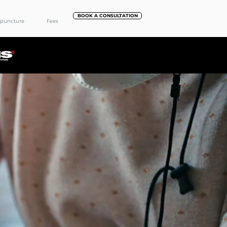
BOOK A CONSULTATION
puncture
Fees