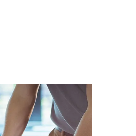
eted treatments tailored to each
ue presentation. This ensures
 addressed, leading to improved
 and a higher likelihood of