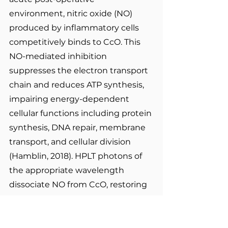
environment, nitric oxide (NO) 
produced by inflammatory cells 
competitively binds to CcO. This 
NO-mediated inhibition 
suppresses the electron transport 
chain and reduces ATP synthesis, 
impairing energy-dependent 
cellular functions including protein 
synthesis, DNA repair, membrane 
transport, and cellular division 
(Hamblin, 2018). HPLT photons of 
the appropriate wavelength 
dissociate NO from CcO, restoring 
electron transport activity and 
driving a rapid increase in ATP 
production, a process termed 