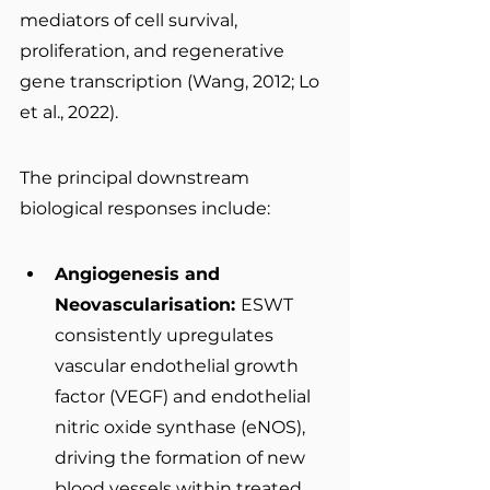
mediators of cell survival, 
proliferation, and regenerative 
gene transcription (Wang, 2012; Lo 
et al., 2022).
The principal downstream 
biological responses include:
Angiogenesis and 
Neovascularisation: 
ESWT 
consistently upregulates 
vascular endothelial growth 
factor (VEGF) and endothelial 
nitric oxide synthase (eNOS), 
driving the formation of new 
blood vessels within treated 