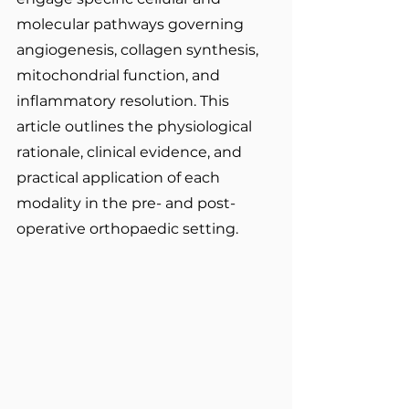
molecular pathways governing 
angiogenesis, collagen synthesis, 
mitochondrial function, and 
inflammatory resolution. This 
article outlines the physiological 
rationale, clinical evidence, and 
practical application of each 
modality in the pre- and post-
operative orthopaedic setting.