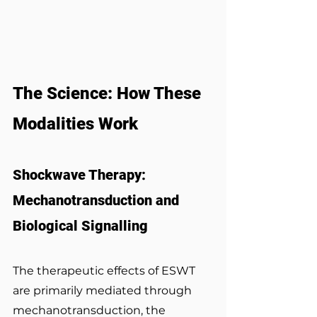
The Science: How These 
Modalities Work
Shockwave Therapy: 
Mechanotransduction and 
Biological Signalling
The therapeutic effects of ESWT 
are primarily mediated through 
mechanotransduction, the 