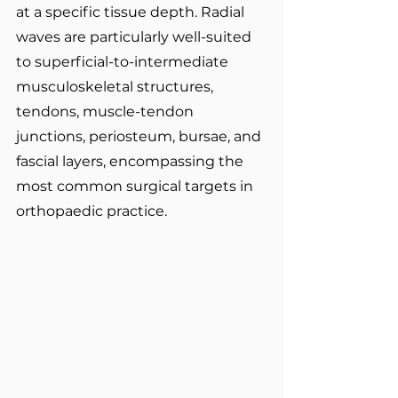
at a specific tissue depth. Radial 
waves are particularly well-suited 
to superficial-to-intermediate 
musculoskeletal structures, 
tendons, muscle-tendon 
junctions, periosteum, bursae, and 
fascial layers, encompassing the 
most common surgical targets in 
orthopaedic practice.