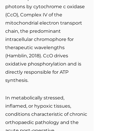
photons by cytochrome c oxidase 
(CcO), Complex IV of the 
mitochondrial electron transport 
chain, the predominant 
intracellular chromophore for 
therapeutic wavelengths 
(Hamblin, 2018). CcO drives 
oxidative phosphorylation and is 
directly responsible for ATP 
synthesis.
In metabolically stressed, 
inflamed, or hypoxic tissues, 
conditions characteristic of chronic 
orthopaedic pathology and the 
acute post-operative 