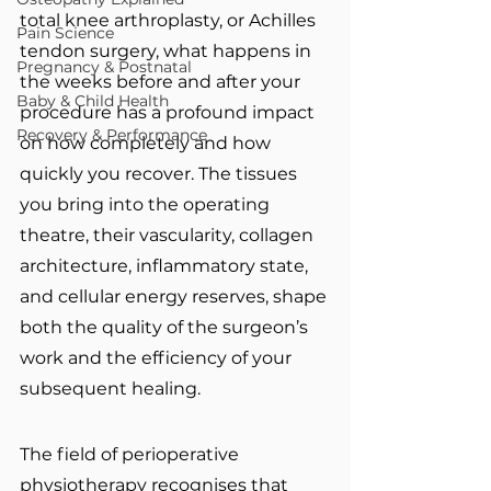
total knee arthroplasty, or Achilles 
Pain Science
tendon surgery, what happens in 
Pregnancy & Postnatal
the weeks before and after your 
Baby & Child Health
procedure has a profound impact 
Recovery & Performance
on how completely and how 
quickly you recover. The tissues 
you bring into the operating 
theatre, their vascularity, collagen 
architecture, inflammatory state, 
and cellular energy reserves, shape 
both the quality of the surgeon’s 
work and the efficiency of your 
subsequent healing.
The field of perioperative 
physiotherapy recognises that 