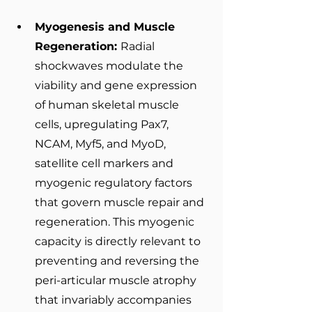
Myogenesis and Muscle 
Regeneration: 
Radial 
shockwaves modulate the 
viability and gene expression 
of human skeletal muscle 
cells, upregulating Pax7, 
NCAM, Myf5, and MyoD, 
satellite cell markers and 
myogenic regulatory factors 
that govern muscle repair and 
regeneration. This myogenic 
capacity is directly relevant to 
preventing and reversing the 
peri-articular muscle atrophy 
that invariably accompanies 