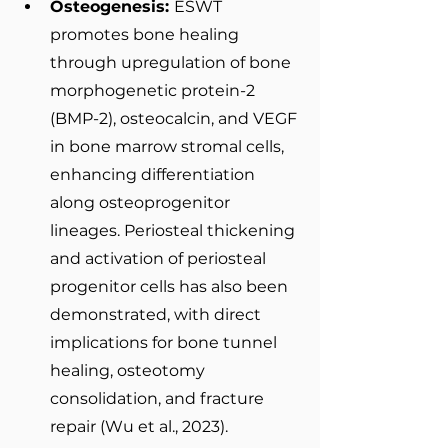
Osteogenesis: 
ESWT 
promotes bone healing 
through upregulation of bone 
morphogenetic protein-2 
(BMP-2), osteocalcin, and VEGF 
in bone marrow stromal cells, 
enhancing differentiation 
along osteoprogenitor 
lineages. Periosteal thickening 
and activation of periosteal 
progenitor cells has also been 
demonstrated, with direct 
implications for bone tunnel 
healing, osteotomy 
consolidation, and fracture 
repair (Wu et al., 2023).