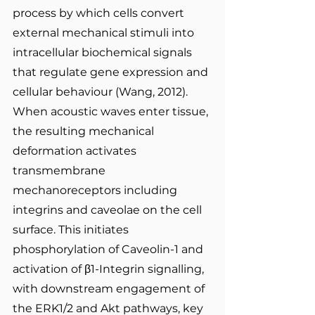
process by which cells convert 
external mechanical stimuli into 
intracellular biochemical signals 
that regulate gene expression and 
cellular behaviour (Wang, 2012). 
When acoustic waves enter tissue, 
the resulting mechanical 
deformation activates 
transmembrane 
mechanoreceptors including 
integrins and caveolae on the cell 
surface. This initiates 
phosphorylation of Caveolin-1 and 
activation of β1-Integrin signalling, 
with downstream engagement of 
the ERK1/2 and Akt pathways, key 