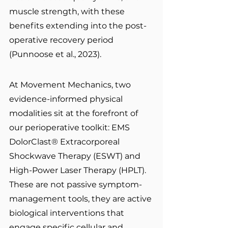
muscle strength, with these 
benefits extending into the post-
operative recovery period 
(Punnoose et al., 2023).
At Movement Mechanics, two 
evidence-informed physical 
modalities sit at the forefront of 
our perioperative toolkit: EMS 
DolorClast® Extracorporeal 
Shockwave Therapy (ESWT) and 
High-Power Laser Therapy (HPLT). 
These are not passive symptom-
management tools, they are active 
biological interventions that 
engage specific cellular and 