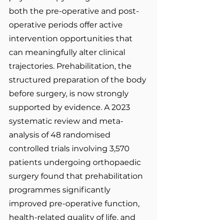
both the pre-operative and post-
operative periods offer active 
intervention opportunities that 
can meaningfully alter clinical 
trajectories. Prehabilitation, the 
structured preparation of the body 
before surgery, is now strongly 
supported by evidence. A 2023 
systematic review and meta-
analysis of 48 randomised 
controlled trials involving 3,570 
patients undergoing orthopaedic 
surgery found that prehabilitation 
programmes significantly 
improved pre-operative function, 
health-related quality of life, and 