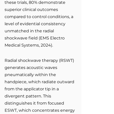
these trials, 80% demonstrate 
superior clinical outcomes 
compared to control conditions, a 
level of evidential consistency 
unmatched in the radial 
shockwave field (EMS Electro 
Medical Systems, 2024).
Radial shockwave therapy (RSWT) 
generates acoustic waves 
pneumatically within the 
handpiece, which radiate outward 
from the applicator tip in a 
divergent pattern. This 
distinguishes it from focused 
ESWT, which concentrates energy 