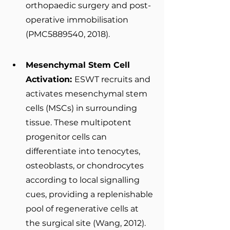
orthopaedic surgery and post-
operative immobilisation 
(PMC5889540, 2018).
Mesenchymal Stem Cell 
Activation: 
ESWT recruits and 
activates mesenchymal stem 
cells (MSCs) in surrounding 
tissue. These multipotent 
progenitor cells can 
differentiate into tenocytes, 
osteoblasts, or chondrocytes 
according to local signalling 
cues, providing a replenishable 
pool of regenerative cells at 
the surgical site (Wang, 2012).