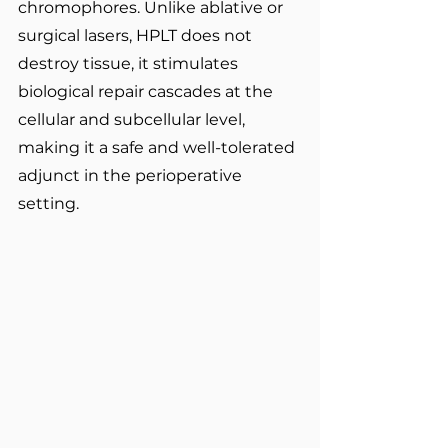
chromophores. Unlike ablative or 
surgical lasers, HPLT does not 
destroy tissue, it stimulates 
biological repair cascades at the 
cellular and subcellular level, 
making it a safe and well-tolerated 
adjunct in the perioperative 
setting.