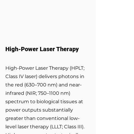
High-Power Laser Therapy
High-Power Laser Therapy (HPLT; 
Class IV laser) delivers photons in 
the red (630–700 nm) and near-
infrared (NIR; 750–1100 nm) 
spectrum to biological tissues at 
power outputs substantially 
greater than conventional low-
level laser therapy (LLLT; Class III). 