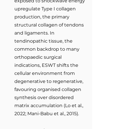
exposed to shockwave energy 
upregulate Type I collagen 
production, the primary 
structural collagen of tendons 
and ligaments. In 
tendinopathic tissue, the 
common backdrop to many 
orthopaedic surgical 
indications, ESWT shifts the 
cellular environment from 
degenerative to regenerative, 
favouring organised collagen 
synthesis over disordered 
matrix accumulation (Lo et al., 
2022; Mani-Babu et al., 2015).