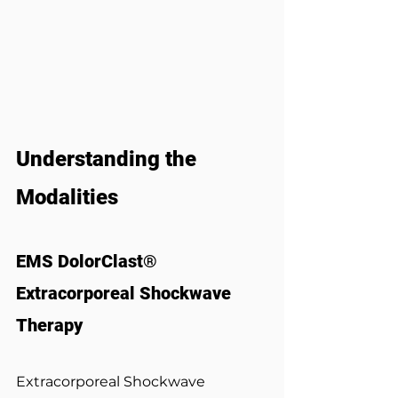
Understanding the 
Modalities
EMS DolorClast® 
Extracorporeal Shockwave 
Therapy
Extracorporeal Shockwave 