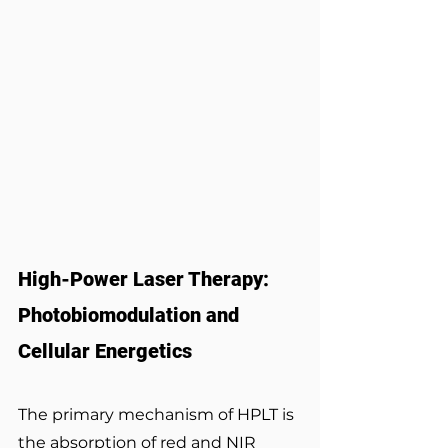
High-Power Laser Therapy: 
Photobiomodulation and 
Cellular Energetics
The primary mechanism of HPLT is 
the absorption of red and NIR 