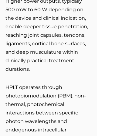
Higher power outputs, typically 
500 mW to 60 W depending on 
the device and clinical indication, 
enable deeper tissue penetration, 
reaching joint capsules, tendons, 
ligaments, cortical bone surfaces, 
and deep musculature within 
clinically practical treatment 
durations.
HPLT operates through 
photobiomodulation (PBM): non-
thermal, photochemical 
interactions between specific 
photon wavelengths and 
endogenous intracellular 