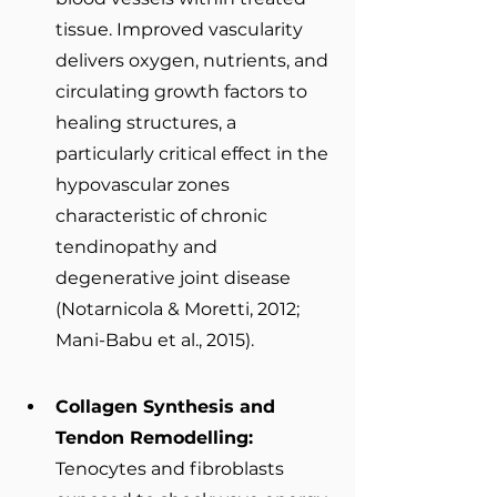
tissue. Improved vascularity 
delivers oxygen, nutrients, and 
circulating growth factors to 
healing structures, a 
particularly critical effect in the 
hypovascular zones 
characteristic of chronic 
tendinopathy and 
degenerative joint disease 
(Notarnicola & Moretti, 2012; 
Mani-Babu et al., 2015).
Collagen Synthesis and 
Tendon Remodelling: 
Tenocytes and fibroblasts 