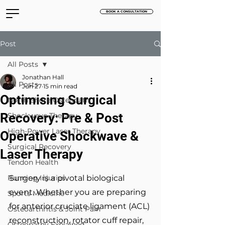
BOOK A CONSULTATION
Post
All Posts
Jonathan Hall
All Posts
Jun 27
15 min read
Optimising Surgical
North Shore Osteopath
Recovery: Pre & Post
Shockwave Therapy
High-Power Laser Therapy
Operative Shockwave &
Surgical Recovery
Laser Therapy
Tendon Health
Running Injuries
Surgery is a pivotal biological 
event. Whether you are preparing 
Sports Medicine
for anterior cruciate ligament (ACL) 
Osteoarthritis & Joint Pain
reconstruction, rotator cuff repair, 
Osteopathy Explained