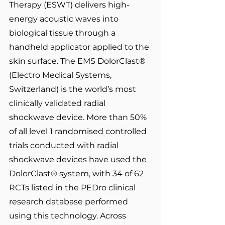
Therapy (ESWT) delivers high-
energy acoustic waves into 
biological tissue through a 
handheld applicator applied to the 
skin surface. The EMS DolorClast® 
(Electro Medical Systems, 
Switzerland) is the world’s most 
clinically validated radial 
shockwave device. More than 50% 
of all level 1 randomised controlled 
trials conducted with radial 
shockwave devices have used the 
DolorClast® system, with 34 of 62 
RCTs listed in the PEDro clinical 
research database performed 
using this technology. Across 