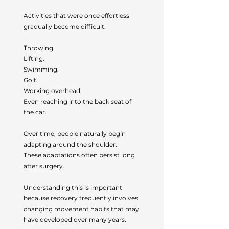
Activities that were once effortless
gradually become difficult.
Throwing.
Lifting.
Swimming.
Golf.
Working overhead.
Even reaching into the back seat of
the car.
Over time, people naturally begin
adapting around the shoulder.
These adaptations often persist long
after surgery.
Understanding this is important
because recovery frequently involves
changing movement habits that may
have developed over many years.