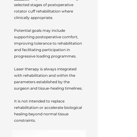
selected stages of postoperative
rotator cuff rehabilitation where
clinically appropriate.
Potential goals may include
supporting postoperative comfort,
improving tolerance to rehabilitation
and facilitating participation in
progressive loading programmes.
Laser therapy is always integrated
with rehabilitation and within the
parameters established by the
surgeon and tissue-healing timelines.
It is not intended to replace
rehabilitation or accelerate biological
healing beyond normal tissue
constraints.