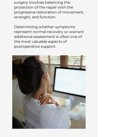
surgery involves balancing the
protection of the repair with the
progressive restoration of movement,
strength, and function.
Determining whether symptoms
represent normal recovery or warrant
additional assessment is often one of
the most valuable aspects of
postoperative support.