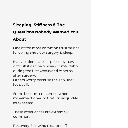
Sleeping, Stiffness & The
Questions Nobody Warned You
About
One of the most common frustrations
following shoulder surgery is sleep.
Many patients are surprised by how
difficult it can be to sleep comfortably
during the first weeks and months
after surgery.
Others worry because the shoulder
feels stiff.
Some become concerned when
movement does not return as quickly
as expected.
These experiences are extremely
common.
Recovery following rotator cuff