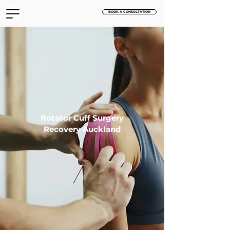
BOOK A CONSULTATION
Rotator Cuff Surgery
Recovery Auckland