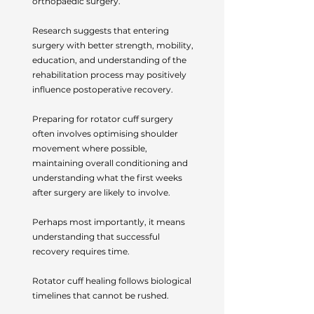
orthopaedic surgery.
Research suggests that entering
surgery with better strength, mobility,
education, and understanding of the
rehabilitation process may positively
influence postoperative recovery.
Preparing for rotator cuff surgery
often involves optimising shoulder
movement where possible,
maintaining overall conditioning and
understanding what the first weeks
after surgery are likely to involve.
Perhaps most importantly, it means
understanding that successful
recovery requires time.
Rotator cuff healing follows biological
timelines that cannot be rushed.