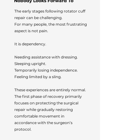
Nobody Looks Forward To
The early stages following rotator cuff
repair can be challenging.
For many people, the most frustrating
aspect is not pain.
It is dependency.
Needing assistance with dressing.
Sleeping upright.
Temporarily losing independence.
Feeling limited by a sling.
These experiences are entirely normal.
The first phase of recovery primarily
focuses on protecting the surgical
repair while gradually restoring
comfortable movement in
accordance with the surgeon’s
protocol.