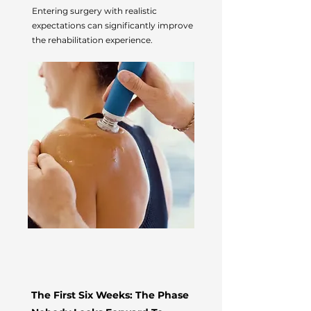
Entering surgery with realistic
expectations can significantly improve
the rehabilitation experience.
The First Six Weeks: The Phase