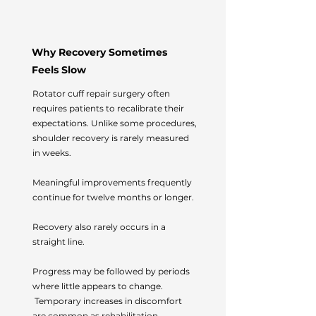
Why Recovery Sometimes
Feels Slow
Rotator cuff repair surgery often
requires patients to recalibrate their
expectations.
Unlike some procedures,
shoulder recovery is rarely measured
in weeks.
Meaningful improvements frequently
continue for twelve months or longer.
Recovery also rarely occurs in a
straight line.
Progress may be followed by periods
where little appears to change.
Temporary increases in discomfort
are common as rehabilitation