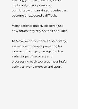
washing your hair, reaching into a
cupboard, driving, sleeping
comfortably or carrying groceries can
become unexpectedly difficult.
Many patients quickly discover just
how much they rely on their shoulder.
At Movement Mechanics Osteopathy,
we work with people preparing for
rotator cuff surgery, navigating the
early stages of recovery and
progressing back towards meaningful
activities, work, exercise and sport.