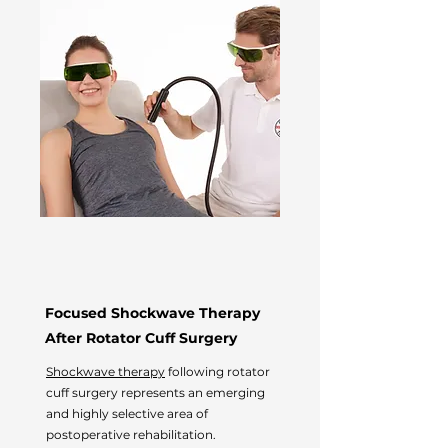
Focused Shockwave Therapy
After Rotator Cuff Surgery
Shockwave therapy
following rotator
cuff surgery represents an emerging
and highly selective area of
postoperative rehabilitation.