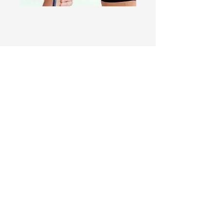
The Goal Is Not Simply A
Stronger Shoulder
People rarely undergo rotator cuff
surgery to strengthen the
supraspinatus. They undergo surgery
because they want their life back.
To return to swimming.
To play golf.
To lift grandchildren.
To sleep comfortably.
To work without pain.
To train.
To throw.
To regain independence.