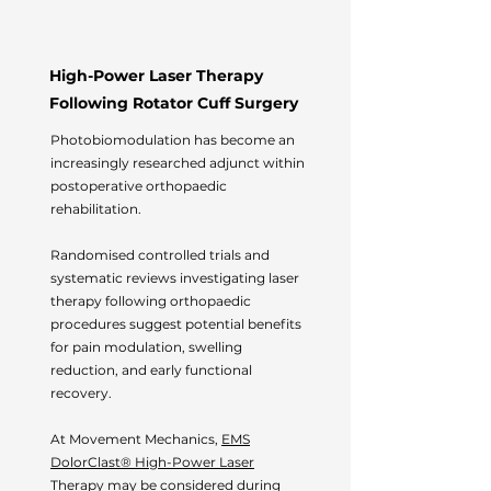
High-Power Laser Therapy
Following Rotator Cuff Surgery
Photobiomodulation has become an
increasingly researched adjunct within
postoperative orthopaedic
rehabilitation.
Randomised controlled trials and
systematic reviews investigating laser
therapy following orthopaedic
procedures suggest potential benefits
for pain modulation, swelling
reduction, and early functional
recovery.
At Movement Mechanics,
EMS
DolorClast® High-Power Laser
Therapy
may be considered during