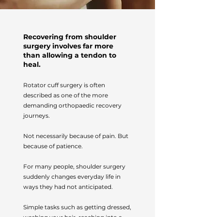
Recovering from shoulder
surgery involves far more
than allowing a tendon to
heal.
Rotator cuff surgery is often
described as one of the more
demanding orthopaedic recovery
journeys.
Not necessarily because of pain. But
because of patience.
For many people, shoulder surgery
suddenly changes everyday life in
ways they had not anticipated.
Simple tasks such as getting dressed,