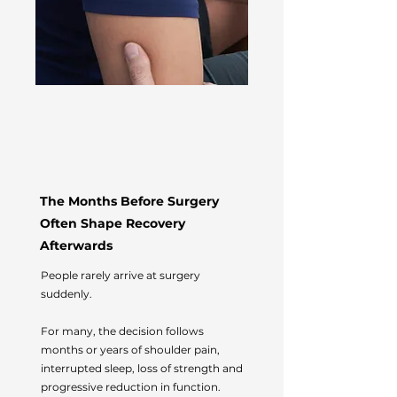
The Months Before Surgery
Often Shape Recovery
Afterwards
People rarely arrive at surgery
suddenly.
For many, the decision follows
months or years of shoulder pain,
interrupted sleep, loss of strength and
progressive reduction in function.