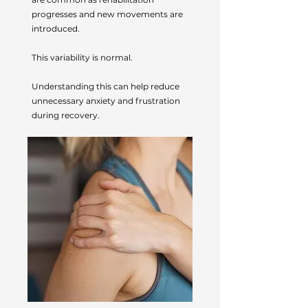
progresses and new movements are
introduced.
This variability is normal.
Understanding this can help reduce
unnecessary anxiety and frustration
during recovery.