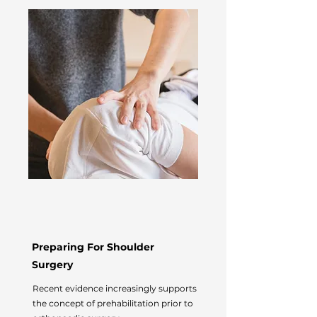
Preparing For Shoulder
Surgery
Recent evidence increasingly supports
the concept of prehabilitation prior to