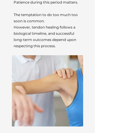
Patience during this period matters.
The temptation to do too much too
soon is common.
However, tendon healing follows a
biological timeline, and successful
long-term outcomes depend upon
respecting this process.