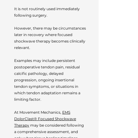
It is not routinely used immediately
following surgery.
However, there may be circumstances
later in recovery where focused
shockwave therapy becomes clinically
relevant.
Examples may include persistent
postoperative tendon pain, residual
calcific pathology, delayed
progression, ongoing insertional
tendon symptoms, or situations in
which tendon adaptation remains a
limiting factor.
At Movement Mechanics,
EMS
DolorClast® Focused Shockwave
Therapy
may be considered following
a comprehensive assessment, and