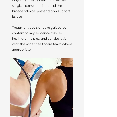
only when tissue healing timelines,
surgical considerations, and the
broader clinical presentation support
its use.
Treatment decisions are guided by
contemporary evidence, tissue-
healing principles, and collaboration
with the wider healthcare team where
appropriate.